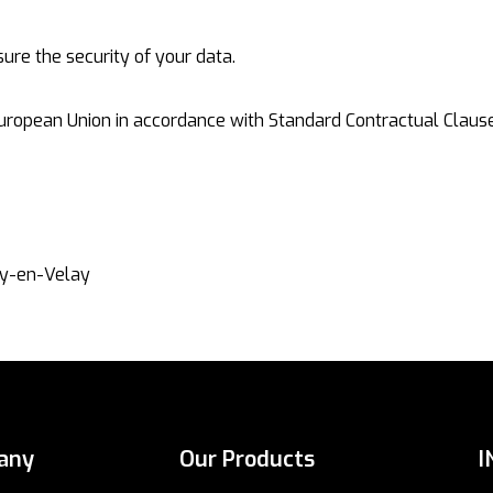
re the security of your data.
uropean Union in accordance with Standard Contractual Clause
ner
uy-en-Velay
any
Our Products
I