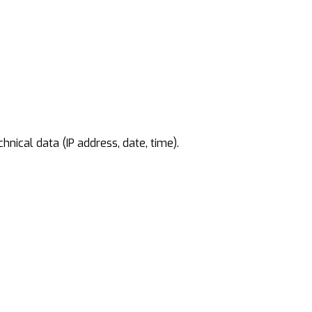
nical data (IP address, date, time).