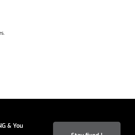
s.
NG & You