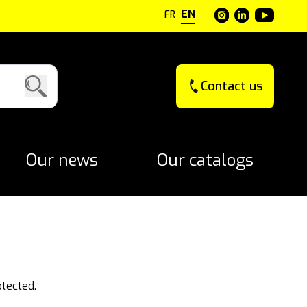
EN
FR
Contact us
Our news
Our catalogs
otected.