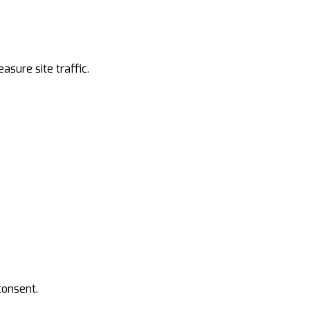
asure site traffic.
 consent.