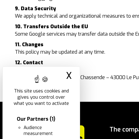
9. Data Security
We apply technical and organizational measures to ensu
10. Transfers Outside the EU
Some Google services may transfer data outside the E
11. Changes
This policy may be updated at any time.
12. Contact
Company:
I.N.G. FIXATIONS
X
Hide cookie ban
ZI de Chassende, 320 Rue de Chassende – 43000 Le P
Email:
ing@ingfixations.fr
This site uses cookies and
gives you control over
what you want to activate
Our Partners
(1)
Audience
The comp
measurement