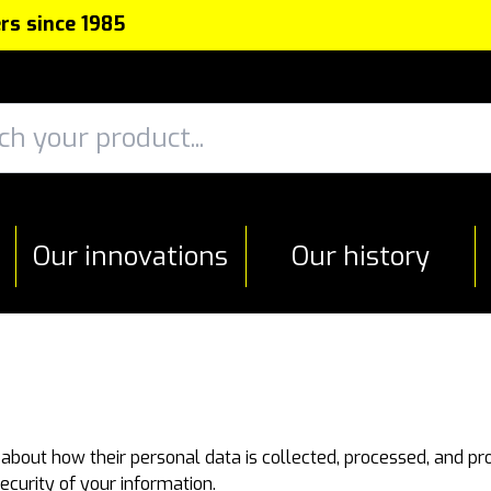
rs since 1985
Our innovations
Our history
 about how their personal data is collected, processed, and pr
ecurity of your information.