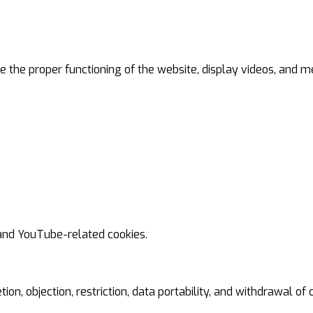
 the proper functioning of the website, display videos, and me
 and YouTube-related cookies.
tion, objection, restriction, data portability, and withdrawal of