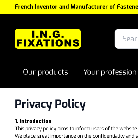
Cookies management panel
French Inventor and Manufacturer of Fastene
Our products
Your profession
Privacy Policy
1. Introduction
This privacy policy aims to inform users of the website
We place great importance on the confidentiality and s