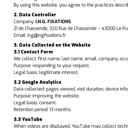
By using this website, you agree to the practices descri
2. Data Controller
Company:
I.N.G. FIXATIONS
ZI de Chassende, 320 Rue de Chassende – 43000 Le P
Email:
ing@ingfixations.fr
3. Data Collected on the Website
3.1 Contact Form
We collect: first name, last name, email, company, occu
Purpose: responding to your request.
Legal basis: legitimate interest.
3.2 Google Analytics
Data collected: pages viewed, visit duration, device in
Purpose: improving the website.
Legal basis: consent.
Retention period: 13 months.
3.3 YouTube
When videos are displayed, YouTube may collect techni