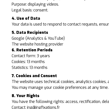
Purpose: displaying videos.
Legal basis: consent.
4. Use of Data
Your data is used to respond to contact requests, ensure
5. Data Recipients
Google (Analytics & YouTube)
The website hosting provider
6. Retention Periods
Contact form: 3 years
Cookies: 13 months
Statistics: 13 months
7. Cookies and Consent
The website uses technical cookies, analytics cookies,
You may manage your cookie preferences at any time.
8. Your Rights
You have the following rights: access, rectification, dele
Contact:
ing@ingfixations.fr