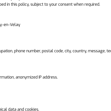
bed in this policy, subject to your consent when required.
uy-en-Velay
pation, phone number, postal code, city, country, message, tech
formation, anonymized IP address.
cal data and cookies.