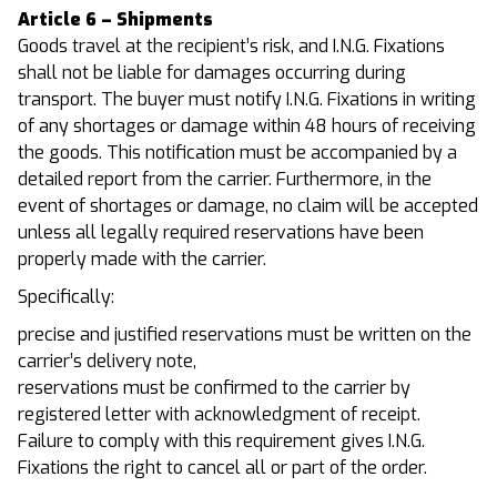
Article 6 – Shipments
Goods travel at the recipient’s risk, and I.N.G. Fixations
shall not be liable for damages occurring during
transport. The buyer must notify I.N.G. Fixations in writing
of any shortages or damage within 48 hours of receiving
the goods. This notification must be accompanied by a
detailed report from the carrier. Furthermore, in the
event of shortages or damage, no claim will be accepted
unless all legally required reservations have been
properly made with the carrier.
Specifically:
precise and justified reservations must be written on the
carrier’s delivery note,
reservations must be confirmed to the carrier by
registered letter with acknowledgment of receipt.
Failure to comply with this requirement gives I.N.G.
Fixations the right to cancel all or part of the order.