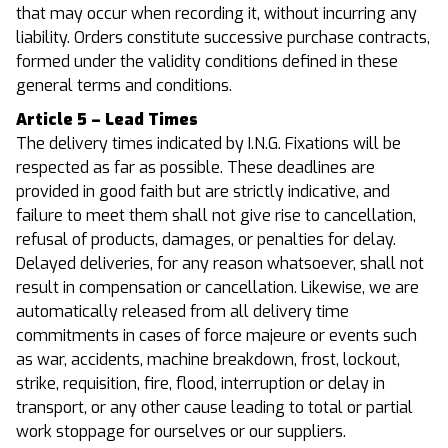
that may occur when recording it, without incurring any
liability. Orders constitute successive purchase contracts,
formed under the validity conditions defined in these
general terms and conditions.
Article 5 – Lead Times
The delivery times indicated by I.N.G. Fixations will be
respected as far as possible. These deadlines are
provided in good faith but are strictly indicative, and
failure to meet them shall not give rise to cancellation,
refusal of products, damages, or penalties for delay.
Delayed deliveries, for any reason whatsoever, shall not
result in compensation or cancellation. Likewise, we are
automatically released from all delivery time
commitments in cases of force majeure or events such
as war, accidents, machine breakdown, frost, lockout,
strike, requisition, fire, flood, interruption or delay in
transport, or any other cause leading to total or partial
work stoppage for ourselves or our suppliers.