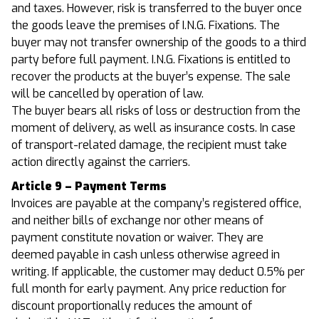
and taxes. However, risk is transferred to the buyer once
the goods leave the premises of I.N.G. Fixations. The
buyer may not transfer ownership of the goods to a third
party before full payment. I.N.G. Fixations is entitled to
recover the products at the buyer’s expense. The sale
will be cancelled by operation of law.
The buyer bears all risks of loss or destruction from the
moment of delivery, as well as insurance costs. In case
of transport-related damage, the recipient must take
action directly against the carriers.
Article 9 – Payment Terms
Invoices are payable at the company’s registered office,
and neither bills of exchange nor other means of
payment constitute novation or waiver. They are
deemed payable in cash unless otherwise agreed in
writing. If applicable, the customer may deduct 0.5% per
full month for early payment. Any price reduction for
discount proportionally reduces the amount of