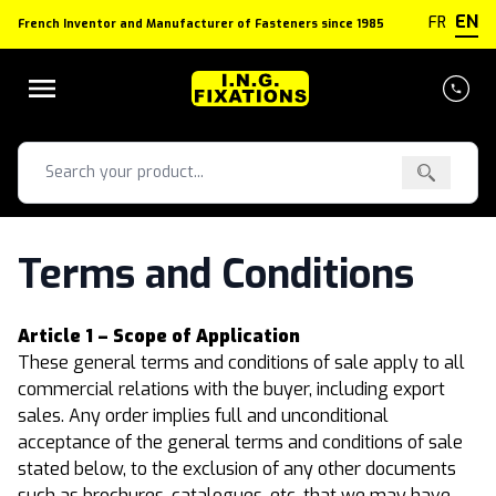
Cookies management panel
EN
FR
French Inventor and Manufacturer of Fasteners since 1985
Terms and Conditions
Article 1 – Scope of Application
These general terms and conditions of sale apply to all
commercial relations with the buyer, including export
sales. Any order implies full and unconditional
acceptance of the general terms and conditions of sale
stated below, to the exclusion of any other documents
such as brochures, catalogues, etc. that we may have