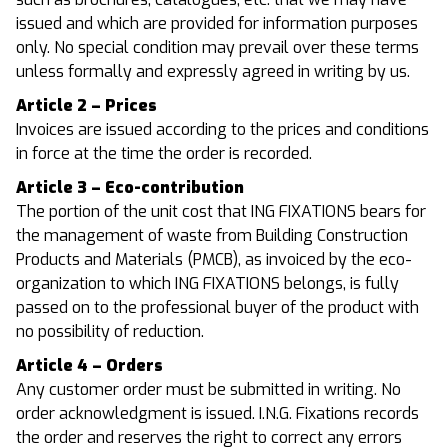
issued and which are provided for information purposes
only. No special condition may prevail over these terms
unless formally and expressly agreed in writing by us.
Article 2 – Prices
Invoices are issued according to the prices and conditions
in force at the time the order is recorded.
Article 3 – Eco-contribution
The portion of the unit cost that ING FIXATIONS bears for
the management of waste from Building Construction
Products and Materials (PMCB), as invoiced by the eco-
organization to which ING FIXATIONS belongs, is fully
passed on to the professional buyer of the product with
no possibility of reduction.
Article 4 – Orders
Any customer order must be submitted in writing. No
order acknowledgment is issued. I.N.G. Fixations records
the order and reserves the right to correct any errors