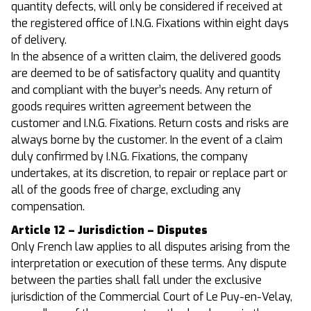
quantity defects, will only be considered if received at
the registered office of I.N.G. Fixations within eight days
of delivery.
In the absence of a written claim, the delivered goods
are deemed to be of satisfactory quality and quantity
and compliant with the buyer’s needs. Any return of
goods requires written agreement between the
customer and I.N.G. Fixations. Return costs and risks are
always borne by the customer. In the event of a claim
duly confirmed by I.N.G. Fixations, the company
undertakes, at its discretion, to repair or replace part or
all of the goods free of charge, excluding any
compensation.
Article 12 – Jurisdiction – Disputes
Only French law applies to all disputes arising from the
interpretation or execution of these terms. Any dispute
between the parties shall fall under the exclusive
jurisdiction of the Commercial Court of Le Puy-en-Velay,