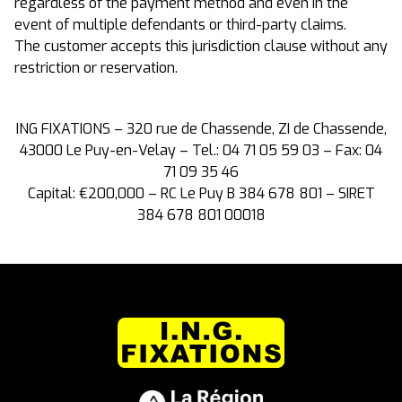
regardless of the payment method and even in the
event of multiple defendants or third-party claims.
The customer accepts this jurisdiction clause without any
restriction or reservation.
ING FIXATIONS – 320 rue de Chassende, ZI de Chassende,
43000 Le Puy-en-Velay – Tel.: 04 71 05 59 03 – Fax: 04
71 09 35 46
Capital: €200,000 – RC Le Puy B 384 678 801 – SIRET
384 678 801 00018