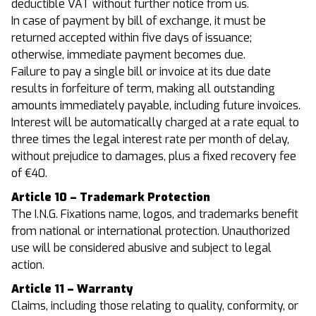
deductible VAT without further notice from us.
In case of payment by bill of exchange, it must be
returned accepted within five days of issuance;
otherwise, immediate payment becomes due.
Failure to pay a single bill or invoice at its due date
results in forfeiture of term, making all outstanding
amounts immediately payable, including future invoices.
Interest will be automatically charged at a rate equal to
three times the legal interest rate per month of delay,
without prejudice to damages, plus a fixed recovery fee
of €40.
Article 10 – Trademark Protection
The I.N.G. Fixations name, logos, and trademarks benefit
from national or international protection. Unauthorized
use will be considered abusive and subject to legal
action.
Article 11 – Warranty
Claims, including those relating to quality, conformity, or