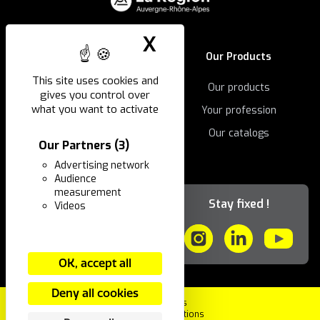
X
Hide cookie ban
The company
Our Products
This site uses cookies and
Our history
Our products
gives you control over
what you want to activate
Our innovations
Your profession
Our catalogs
Our Partners
(3)
Advertising network
Audience
ING & You
measurement
Stay fixed !
Videos
Our news
Contact
OK, accept all
Deny all cookies
Legal Notices
Terms and Conditions