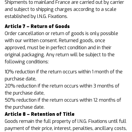
Shipments to mainland France are carried out by carrier
and subject to shipping charges according to a scale
established by I.N.G. Fixations.
Article 7 – Return of Goods
Order cancellation or return of goods is only possible
with our written consent. Returned goods, once
approved, must be in perfect condition and in their
original packaging. Any return will be subject to the
following conditions:
10% reduction if the return occurs within 1 month of the
purchase date,
20% reduction if the return occurs within 3 months of
the purchase date,
50% reduction if the return occurs within 12 months of
the purchase date.
Article 8 – Retention of Title
Goods remain the full property of I.N.G. Fixations until full
payment of their price, interest, penalties, ancillary costs,