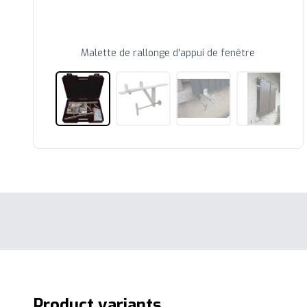
Malette de rallonge d'appui de fenêtre
Product variants