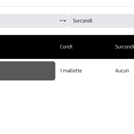
Condt
Surcond
1 mallette
Aucun
ner