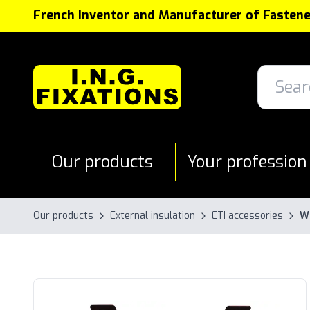
Cookies management panel
French Inventor and Manufacturer of Fastene
Our products
Your profession
Our products
External insulation
ETI accessories
Wi