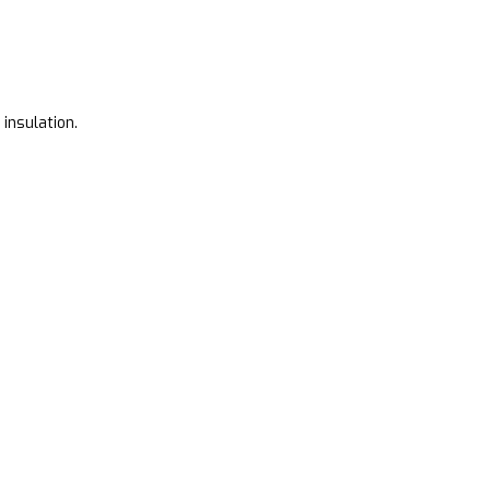
 insulation.