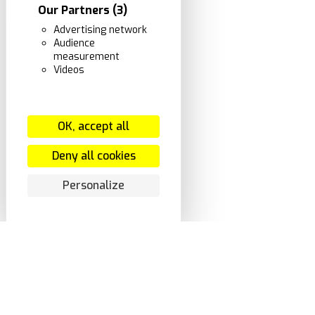
Our Partners
(3)
Advertising network
Audience
measurement
Videos
OK, accept all
Deny all cookies
Personalize