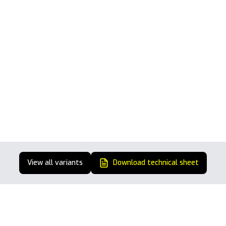
View all variants
Download technical sheet