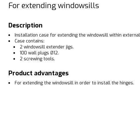
For extending windowsills
Description
Installation case for extending the windowsill within external
Case contains:
2 windowsill extender jigs.
100 wall plugs Ø12.
2 screwing tools.
Product advantages
For extending the windowsill in order to install the hinges.