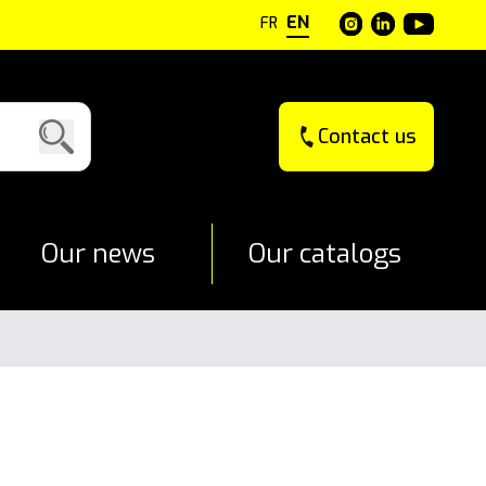
EN
FR
Contact us
Our news
Our catalogs