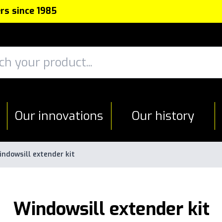
rs since 1985
Our innovations
Our history
ndowsill extender kit
Windowsill extender kit