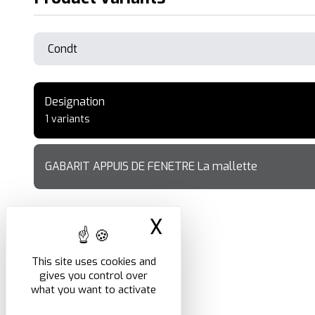
Designation
1 variants
GABARIT APPUIS DE FENETRE La mallette
X
Hide cookie ban
This site uses cookies and
gives you control over
what you want to activate