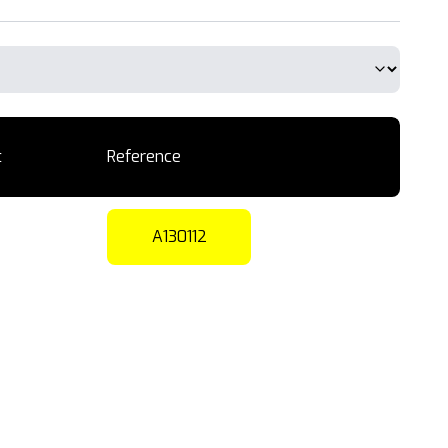
t
Reference
A130112