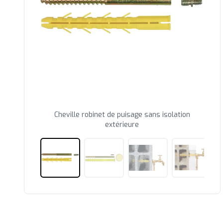
Cheville robinet de puisage sans isolation
extérieure