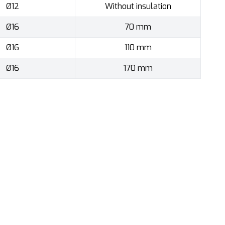
Ø12
Without insulation
Ø16
70 mm
Ø16
110 mm
Ø16
170 mm