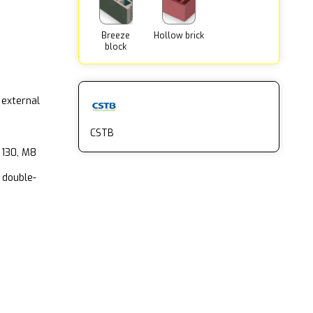
Breeze
Hollow brick
block
 external
CSTB
 130, M8
 double-