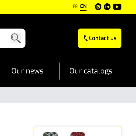
EN
FR
Contact us
Our news
Our catalogs