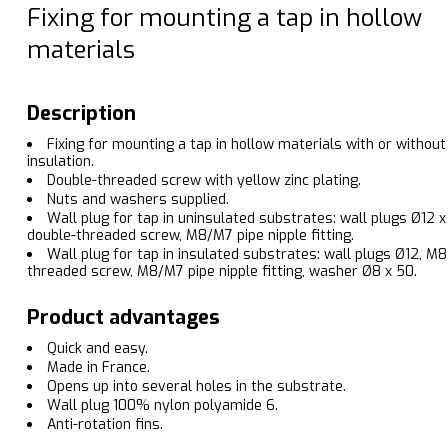
Fixing for mounting a tap in hollow
materials
Description
Fixing for mounting a tap in hollow materials with or without
insulation.
Double-threaded screw with yellow zinc plating.
Nuts and washers supplied.
Wall plug for tap in uninsulated substrates: wall plugs Ø12 x
double-threaded screw, M8/M7 pipe nipple fitting.
Wall plug for tap in insulated substrates: wall plugs Ø12, M8
threaded screw, M8/M7 pipe nipple fitting, washer Ø8 x 50.
Product advantages
Quick and easy.
Made in France.
Opens up into several holes in the substrate.
Wall plug 100% nylon polyamide 6.
Anti-rotation fins.