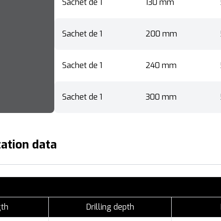
Sachet de 1
130 mm
Sachet de 1
200 mm
Sachet de 1
240 mm
Sachet de 1
300 mm
ation data
gth
Drilling depth