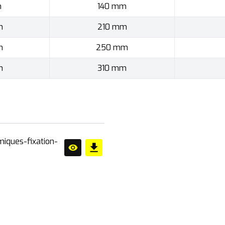
m
140 mm
m
210 mm
m
250 mm
m
310 mm
miques-fixation-
ner