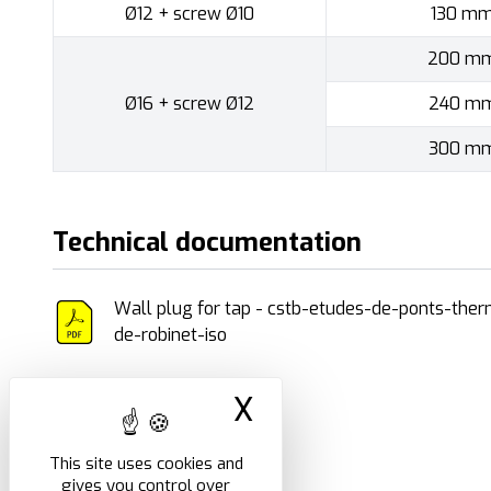
Ø12 + screw Ø10
130 m
200 m
Ø16 + screw Ø12
240 m
300 m
Technical documentation
Wall plug for tap - cstb-etudes-de-ponts-ther
de-robinet-iso
X
Hide cookie ban
This site uses cookies and
gives you control over