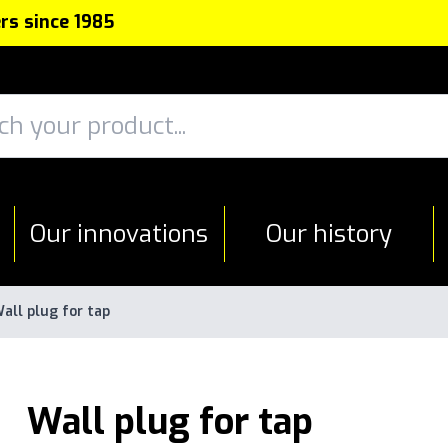
rs since 1985
Our innovations
Our history
all plug for tap
Wall plug for tap