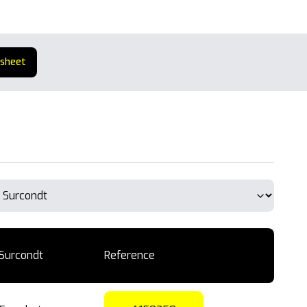
 sheet
Surcondt
Reference