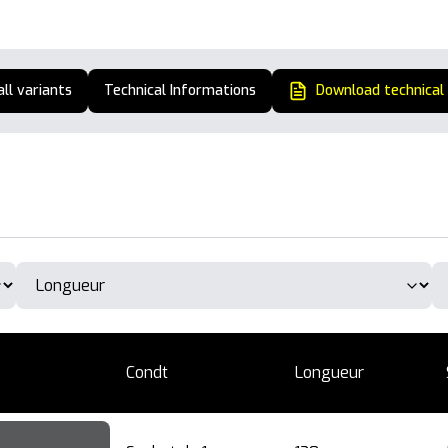
all variants
Technical Informations
Download technical
Condt
Longueur