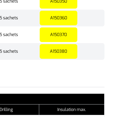
5 sachets
A150350
5 sachets
A150360
5 sachets
A150370
5 sachets
A150380
Drilling
Insulation max.