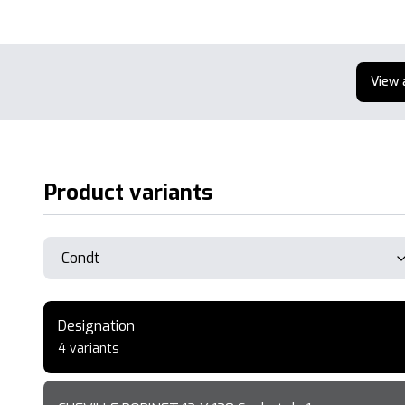
View 
Product variants
Designation
4 variants