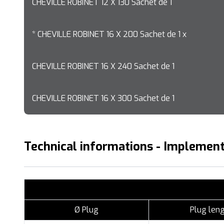
CHEVILLE ROBINET 12 X 130 Sachet de 1
* CHEVILLE ROBINET 16 X 200 Sachet de 1 x
CHEVILLE ROBINET 16 X 240 Sachet de 1
CHEVILLE ROBINET 16 X 300 Sachet de 1
Technical informations - Implement
Ø Plug
Plug len