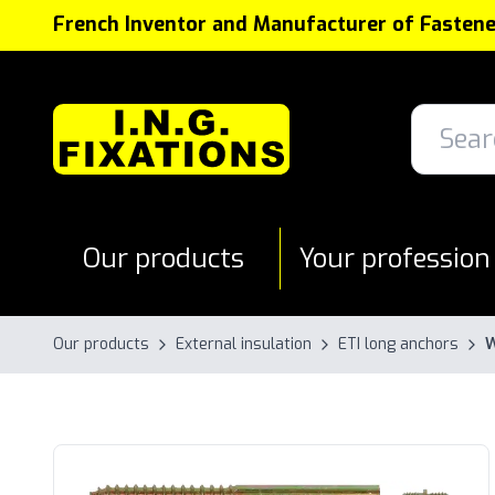
Cookies management panel
French Inventor and Manufacturer of Fastene
Our products
Your profession
Our products
External insulation
ETI long anchors
W