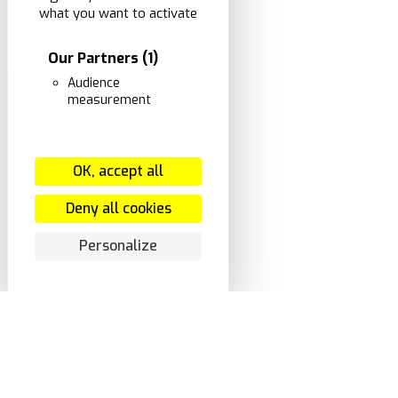
what you want to activate
Our Partners
(1)
Audience
measurement
OK, accept all
Deny all cookies
Personalize