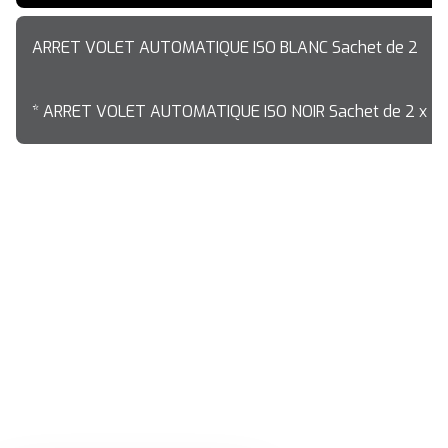
ARRET VOLET AUTOMATIQUE ISO BLANC Sachet de 2
* ARRET VOLET AUTOMATIQUE ISO NOIR Sachet de 2 x