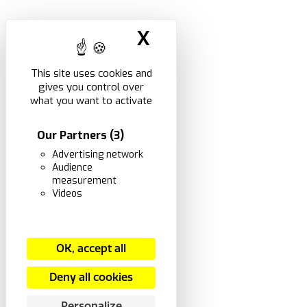
X
Hide cookie ban
This site uses cookies and
gives you control over
what you want to activate
Our Partners
(3)
Advertising network
Audience
measurement
Videos
OK, accept all
Deny all cookies
Personalize