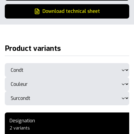
Download technical sheet
Product variants
Designation
2 variants