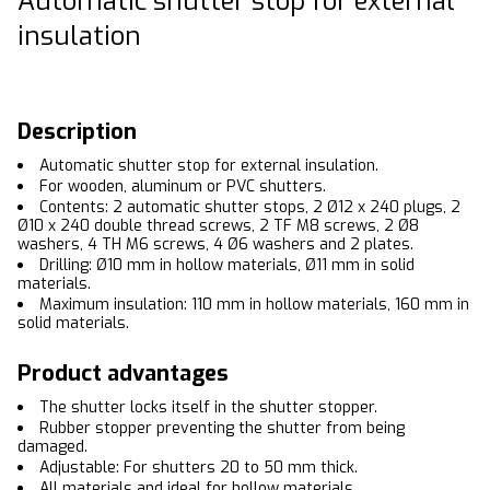
Automatic shutter stop for external
insulation
Description
Automatic shutter stop for external insulation.
For wooden, aluminum or PVC shutters.
Contents: 2 automatic shutter stops, 2 Ø12 x 240 plugs, 2
Ø10 x 240 double thread screws, 2 TF M8 screws, 2 Ø8
washers, 4 TH M6 screws, 4 Ø6 washers and 2 plates.
Drilling: Ø10 mm in hollow materials, Ø11 mm in solid
materials.
Maximum insulation: 110 mm in hollow materials, 160 mm in
solid materials.
Product advantages
The shutter locks itself in the shutter stopper.
Rubber stopper preventing the shutter from being
damaged.
Adjustable: For shutters 20 to 50 mm thick.
All materials and ideal for hollow materials.