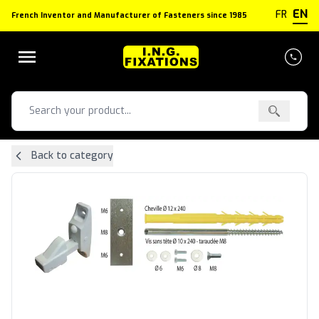
Cookies management panel
EN
FR
French Inventor and Manufacturer of Fasteners since 1985
Back to category