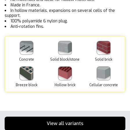
Made in France.
In hollow materials, expansions on several cells of the
support.
100% polyamide 6 nylon plug.
Anti-rotation fins.
Concrete
Solid block/stone
Solid brick
Breeze block
Hollow brick
Cellular concrete
View all variants