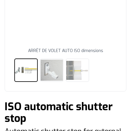
ARRÊT DE VOLET AUTO ISO dimensions
ISO automatic shutter
stop